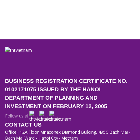
Company Activities
18/06/2026
How THT Vietnam ensures premium quality for liquid
laundry detergent products
BUSINESS REGISTRATION CERTIFICATE NO.
0102171075 ISSUED BY THE HANOI
DEPARTMENT OF PLANNING AND
INVESTMENT ON FEBRUARY 12, 2005
Follow us at:
CONTACT US
Office:
12A Floor, Vinaconex Diamond Building, 495C Bach Mai -
Bach Mai Ward - Hanoi City - Vietnam.