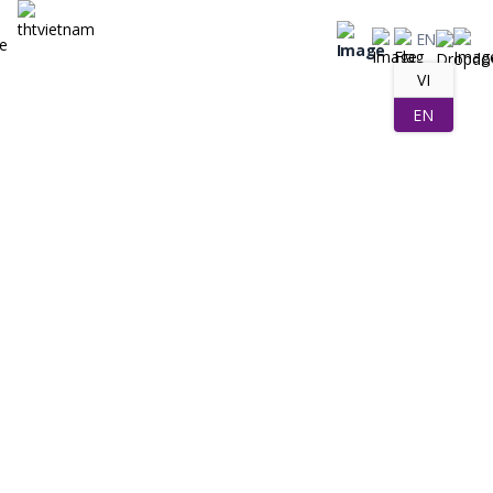
EN
VI
EN
Company Activities
Posted on 25/06/2025 by THT Việt Nam Creator
THT Vietnam – A Reputable OEM Laundry
Detergent Partner, Worthy Of Cooperation
Are you dreaming of building your own laundry detergent brand, or
want to expand your existing product portfolio to dominate the
market? Let THT Vietnam help you “realize” your goals, turn your
aspirations into high-quality laundry detergent products, leaving an
impression on consumers. Don’t miss THT Vietnam – The leading
processing unit with many outstanding […]
Tóm tắt nội dung