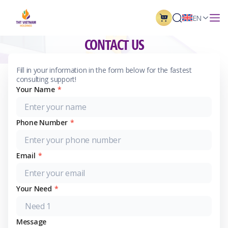
EN
CONTACT US
For fastest support to answer questions
Fill in your information in the form below for the fastest
consulting support!
Your Name
*
Phone Number
*
Email
*
Your Need
*
Message