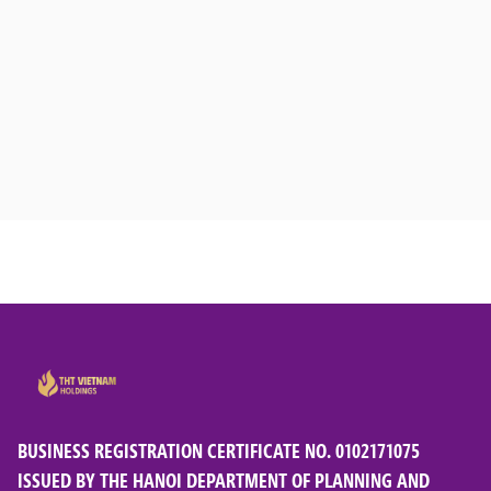
BUSINESS REGISTRATION CERTIFICATE NO. 0102171075
ISSUED BY THE HANOI DEPARTMENT OF PLANNING AND