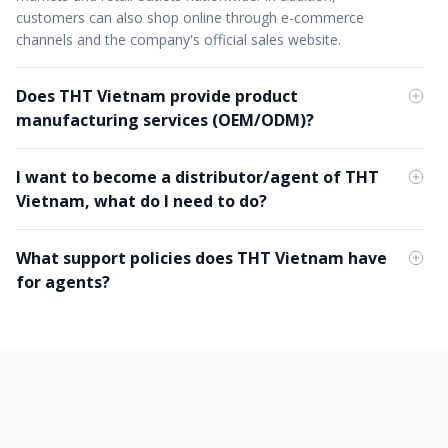
customers can also shop online through e-commerce
channels and the company's official sales website.
Does THT Vietnam provide product
manufacturing services (OEM/ODM)?
I want to become a distributor/agent of THT
Vietnam, what do I need to do?
What support policies does THT Vietnam have
for agents?
What is the competitive difference in THT
Vietnam's OEM/ODM service?
What is the working environment like at THT
Vietnam?