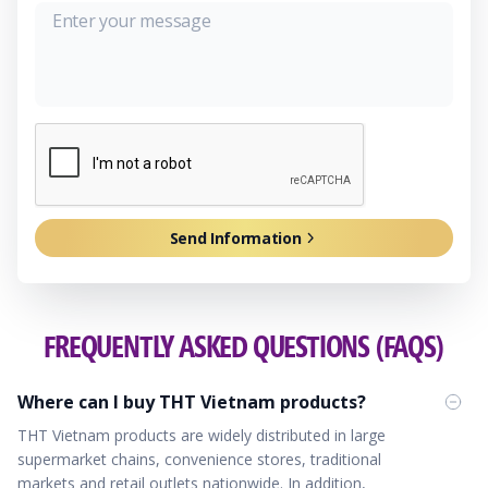
Send Information
FREQUENTLY ASKED QUESTIONS (FAQS)
Where can I buy THT Vietnam products?
THT Vietnam products are widely distributed in large
supermarket chains, convenience stores, traditional
markets and retail outlets nationwide. In addition,