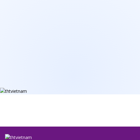
Email
*
Your Need
*
Message
Send Information