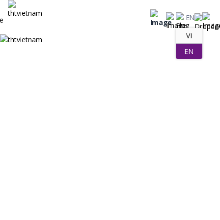
EN
VI
EN