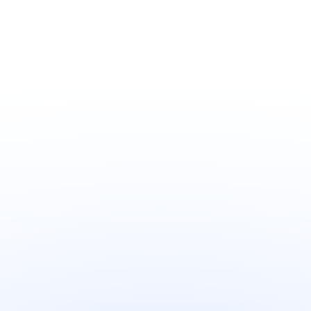
Home cleaning
Home cleaning
Obay Toilet Cleaning
Obay Toilet Hygiene
Tablets Lemon Scent
Tablets Cherry
200g/Pack
Blossom Scent 50g
Your Name
*
Phone Number
*