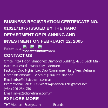
BUSINESS REGISTRATION CERTIFICATE NO.
0102171075 ISSUED BY THE HANOI
DEPARTMENT OF PLANNING AND
INVESTMENT ON FEBRUARY 12, 2005
Follow us at:
CONTACT US
Office:
12A Floor, Vinaconex Diamond Building, 495C Bach Mai -
Bach Mai Ward - Hanoi City - Vietnam.
Factory:
Doc Nghia, Lac Dao Commune, Hung Yen, Vietnam
Domestic contact:
Tel/Zalo: (+84)965 382 566
Email: infor@thtvietnam.com.vn
International Sales:
Tel/WhatsApp/Viber/Telegram/Line:
(+84) 906 234 750
Email: im-ex@thtvietnam.com.vn
EXPLORE MORE
THT Vietnam Ecosystem
Brands