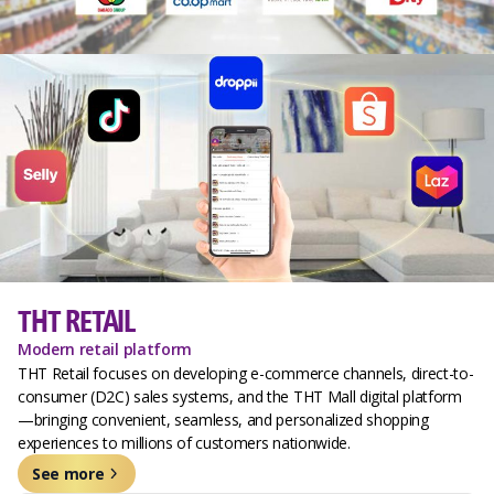
THT RETAIL
Modern retail platform
THT Retail focuses on developing e-commerce channels, direct-to-
consumer (D2C) sales systems, and the THT Mall digital platform
—bringing convenient, seamless, and personalized shopping
experiences to millions of customers nationwide.
See more