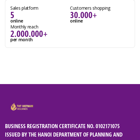
Sales platform
Customers shopping
5
30.000+
online
online
Monthly reach
2.000.000+
per month
BUSINESS REGISTRATION CERTIFICATE NO. 0102171075
ISSUED BY THE HANOI DEPARTMENT OF PLANNING AND