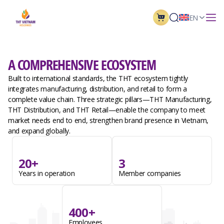
EN
A COMPREHENSIVE ECOSYSTEM
Built to international standards, the THT ecosystem tightly
integrates manufacturing, distribution, and retail to form a
complete value chain. Three strategic pillars—THT Manufacturing,
THT Distribution, and THT Retail—enable the company to meet
market needs end to end, strengthen brand presence in Vietnam,
and expand globally.
20+
3
Years in operation
Member companies
400+
Employees