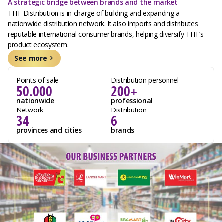
A strategic bridge between brands and the market
THT Distribution is in charge of building and expanding a
nationwide distribution network. It also imports and distributes
reputable international consumer brands, helping diversify THT’s
product ecosystem.
See more
Points of sale
Distribution personnel
50.000
200+
nationwide
professional
Network
Distribution
34
6
provinces and cities
brands