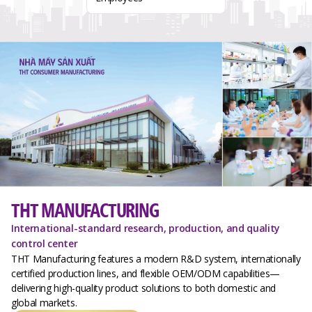
THT MANUFACTURING
International-standard research, production, and quality
control center
THT Manufacturing features a modern R&D system, internationally
certified production lines, and flexible OEM/ODM capabilities—
delivering high-quality product solutions to both domestic and
global markets.