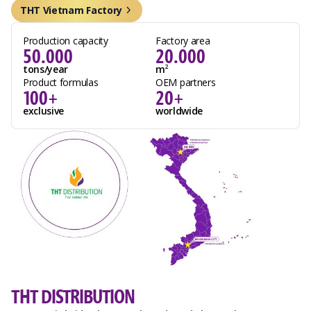
THT Vietnam Factory
Production capacity
Factory area
50.000
20.000
tons/year
m
2
Product formulas
OEM partners
100+
20+
exclusive
worldwide
THT DISTRIBUTION